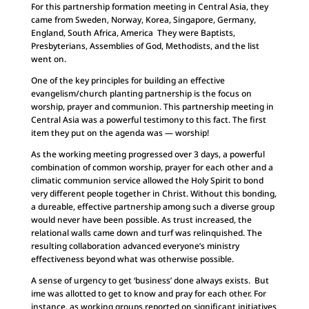
For this partnership formation meeting in Central Asia, they
came from Sweden, Norway, Korea, Singapore, Germany,
England, South Africa, America They were Baptists,
Presbyterians, Assemblies of God, Methodists, and the list
went on.
One of the key principles for building an effective
evangelism/church planting partnership is the focus on
worship, prayer and communion. This partnership meeting in
Central Asia was a powerful testimony to this fact. The first
item they put on the agenda was — worship!
As the working meeting progressed over 3 days, a powerful
combination of common worship, prayer for each other and a
climatic communion service allowed the Holy Spirit to bond
very different people together in Christ. Without this bonding,
a dureable, effective partnership among such a diverse group
would never have been possible. As trust increased, the
relational walls came down and turf was relinquished. The
resulting collaboration advanced everyone’s ministry
effectiveness beyond what was otherwise possible.
A sense of urgency to get ‘business’ done always exists. But
ime was allotted to get to know and pray for each other. For
instance, as working groups reported on significant initiatives