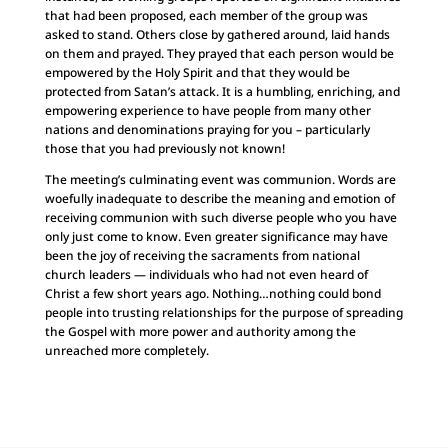
that had been proposed, each member of the group was
asked to stand. Others close by gathered around, laid hands
on them and prayed. They prayed that each person would be
empowered by the Holy Spirit and that they would be
protected from Satan’s attack. It is a humbling, enriching, and
empowering experience to have people from many other
nations and denominations praying for you – particularly
those that you had previously not known!
The meeting’s culminating event was communion. Words are
woefully inadequate to describe the meaning and emotion of
receiving communion with such diverse people who you have
only just come to know. Even greater significance may have
been the joy of receiving the sacraments from national
church leaders — individuals who had not even heard of
Christ a few short years ago. Nothing…nothing could bond
people into trusting relationships for the purpose of spreading
the Gospel with more power and authority among the
unreached more completely.