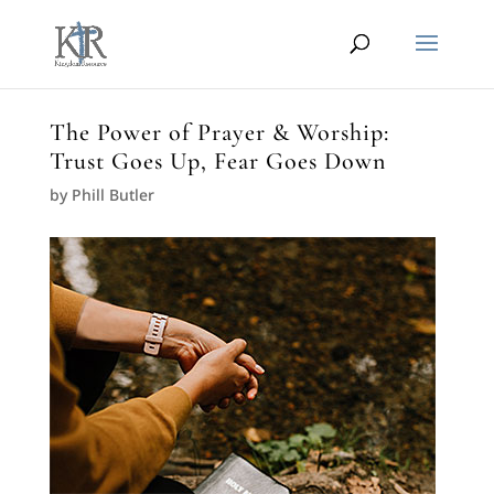
The Power of Prayer & Worship:
Trust Goes Up, Fear Goes Down
by
Phill Butler