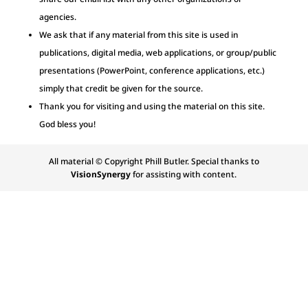
agencies.
We ask that if any material from this site is used in
publications, digital media, web applications, or group/public
presentations (PowerPoint, conference applications, etc.)
simply that credit be given for the source.
Thank you for visiting and using the material on this site.
God bless you!
All material © Copyright Phill Butler. Special thanks to
VisionSynergy
for assisting with content.