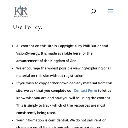
Use Policy.
All content on this site is Copyright © by Phill Butler and
VisionSynergy. It is made available here for the
advancement of the Kingdom of God.
We encourage the widest possible viewing/exploring of all
material on this site without registration.
If you wish to copy and/or download any material from this
site, we ask that you complete our
Contact Form
to let us
know who you are and how you will be using the content.
This is simply to track which of the resources are most
consistently being used.
Your information is confidential. We do not sell, rent or
share our email list with any other organizations or