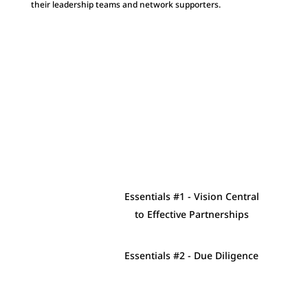
their leadership teams and network supporters.
Essentials #1 - Vision Central
to Effective Partnerships
Essentials #2 - Due Diligence