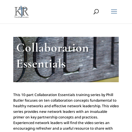
Collaboration
Essentials
This 10-part Collaboration Essentials training series by Phill
Butler focuses on ten collaboration concepts fundamental to
healthy networks and effective network leadership. This video
series provides new network leaders with an invaluable
primer on key partnership concepts and practices.
Experienced network leaders will find the video series an
encouraging refresher and a useful resource to share with