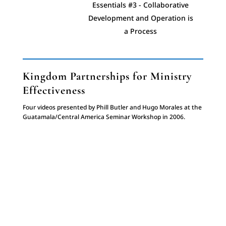
Essentials #3 - Collaborative
Development and Operation is
a Process
Essentials #4 - Process of
Evangelism & Discipleship
Kingdom Partnerships for Ministry
Effectiveness
Essentials #5 - Restored
Four videos presented by Phill Butler and Hugo Morales at the
Relationships
Guatamala/Central America Seminar Workshop in 2006.
Essentials #6 - Trust
Essentials #7 - Power of
Community Witness