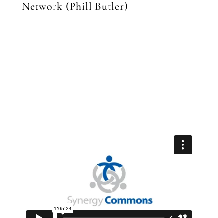
Network (Phill Butler)