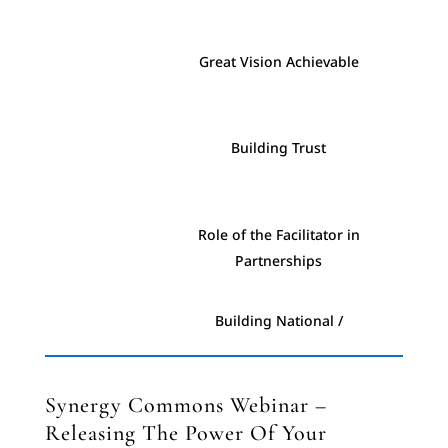
Essentials #8 - Engagement
Great Vision Achievable
Essentials #9 - Prayer
Building Trust
Essentials #10 -
Communication
Role of the Facilitator in
Partnerships
Building National /
International Kingdom
Resources
Synergy Commons Webinar –
Releasing The Power Of Your