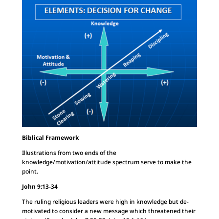
Biblical Framework
Illustrations from two ends of the
knowledge/motivation/attitude spectrum serve to make the
point.
John 9:13-34
The ruling religious leaders were high in knowledge but de-
motivated to consider a new message which threatened their