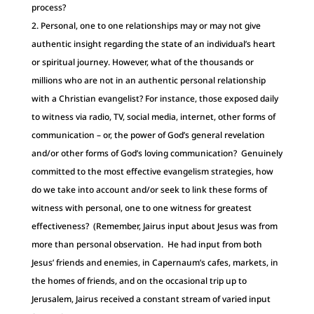
process?
Personal, one to one relationships may or may not give
authentic insight regarding the state of an individual’s heart
or spiritual journey. However, what of the thousands or
millions who are not in an authentic personal relationship
with a Christian evangelist? For instance, those exposed daily
to witness via radio, TV, social media, internet, other forms of
communication – or, the power of God’s general revelation
and/or other forms of God’s loving communication? Genuinely
committed to the most effective evangelism strategies, how
do we take into account and/or seek to link these forms of
witness with personal, one to one witness for greatest
effectiveness? (Remember, Jairus input about Jesus was from
more than personal observation. He had input from both
Jesus’ friends and enemies, in Capernaum’s cafes, markets, in
the homes of friends, and on the occasional trip up to
Jerusalem, Jairus received a constant stream of varied input