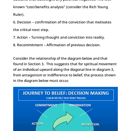
known “cost/benefits analysis” (consider the Rich Young
Ruler).
Decision – confirmation of the conviction that motivates
the critical next step.
Action – Turning thought and conviction into reality.
Recommitment – Affirmation of previous decision.
Consider the relationship of the diagram below and that
found in Section 3. This suggests that for spiritual movement
of an individual upward along the diagonal line in diagram 3,
from antagonism or indifference to belief, the process shown
in the diagram below must occur.