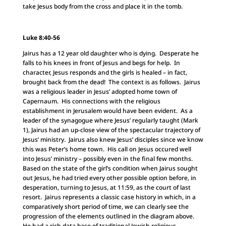
take Jesus body from the cross and place it in the tomb.
Luke 8:40-56
Jairus has a 12 year old daughter who is dying. Desperate he
falls to his knees in front of Jesus and begs for help. In
character, Jesus responds and the girls is healed – in fact,
brought back from the dead! The context is as follows. Jairus
was a religious leader in Jesus’ adopted home town of
Capernaum. His connections with the religious
establishment in Jerusalem would have been evident. As a
leader of the synagogue where Jesus’ regularly taught (Mark
1), Jairus had an up-close view of the spectacular trajectory of
Jesus’ ministry. Jairus also knew Jesus’ disciples since we know
this was Peter’s home town. His call on Jesus occured well
into Jesus’ ministry – possibly even in the final few months.
Based on the state of the girl’s condition when Jairus sought
out Jesus, he had tried every other possible option before, in
desperation, turning to Jesus, at 11:59, as the court of last
resort. Jairus represents a classic case history in which, in a
comparatively short period of time, we can clearly see the
progression of the elements outlined in the diagram above.
He had a rich data base of traditional Jewish religious