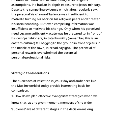
assumptions. He had an in-depth exposure to Jesus’ ministry.
Despite the compelling evidence which Jairus regularly saw,
the personal ‘risk/reward’ balance was insufficient to
motivate turning his back on his religious peers and threaten
his social standing. But even compelling information was
insufficient to motivate his change. Only when his perceived
need became sufficiently acute was he prepared to, in front of
his own ‘parishioners,’ in total humility (remember, this is an
eastern culture) fall begging to the ground in front of Jesus in
the middle of the town, in broad daylight. The potential of
personal rewards overwhelmed the potential
personal/professional risks.
Strategic Considerations
The audiences of Palestine in Jesus’ day and audiences like
the Muslim world of today provide interesting basis for
comparison.
How do we plan effective evangelism strategies when we
know that, at any given moment, members of the wider
‘audience’ are at different stages in the decision-making