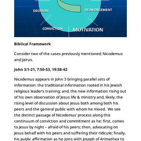
Biblical Framework
Consider two of the cases previously mentioned; Nicodemus
and Jairus.
John 3:1-21, 7:50-53, 19:38-42
Nicodemus appears in John 3 bringing parallel sets of
information: the traditional information rooted in his Jewish
religious leader’s training; and, the new information rising out
of his own observation of Jesus life & ministry and, likely, the
rising level of discussion about Jesus both among both his
peers and the general public with whom he mixed. We see
the distinct passage of Nicodemus’ process along this
continuum of conviction and commitment as he: first, comes
to Jesus by night – afraid of his peers; then, advocating on
Jesus behalf with his peers and suffering their ridicule; finally,
his public affirmation as he joins with Joseph of Arimathea to