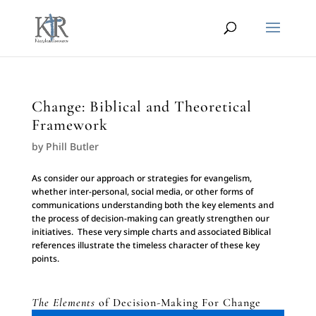
Change: Biblical and Theoretical
Framework
by
Phill Butler
As consider our approach or strategies for evangelism,
whether inter-personal, social media, or other forms of
communications understanding both the key elements and
the process of decision-making can greatly strengthen our
initiatives. These very simple charts and associated Biblical
references illustrate the timeless character of these key
points.
The Elements
of Decision-Making For Change