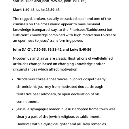
status. (See also John 7:25-52, John 19:1-16.)
Mark 1:40-45, Luke 23:39-43
The ragged, broken, socially ostracized leper and one of the
criminals on the cross would appear to have minimal
knowledge (compared, say, to the Pharisees/Sadducees) but
sufficient knowledge combined with high motivation to create
an openness to Jesus’ transforming power.
John 3:1-21, 7:50-53, 19:38-42 and Luke 8:40-56
Nicodemus and Jairus are classic illustrations of well-defined
attitudes change based on changing knowledge and/or
circumstances which affect motivation.
Nicodemus’ three appearances in John’s gospel clearly
chronicle his journey from motivated doubt, through
tentative peer advocacy, to open declaration of his
commitment.
Jairus, a synagogue leader in jesus’ adopted home town was
clearly a part of the Jewish religious establishment.
However, with a dying daughter and all likely remedies