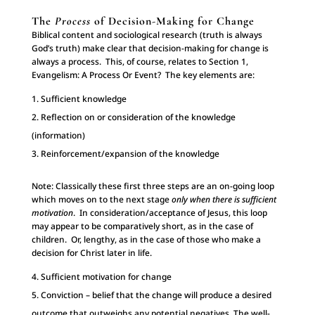
The
Process
of Decision-Making for Change
Biblical content and sociological research (truth is always
God’s truth) make clear that decision-making for change is
always a process. This, of course, relates to Section 1,
Evangelism: A Process Or Event? The key elements are:
Sufficient knowledge
Reflection on or consideration of the knowledge
(information)
Reinforcement/expansion of the knowledge
Note: Classically these first three steps are an on-going loop
which moves on to the next stage
only when there is sufficient
motivation
. In consideration/acceptance of Jesus, this loop
may appear to be comparatively short, as in the case of
children. Or, lengthy, as in the case of those who make a
decision for Christ later in life.
Sufficient motivation for change
Conviction – belief that the change will produce a desired
outcome that outweighs any potential negatives. The well-