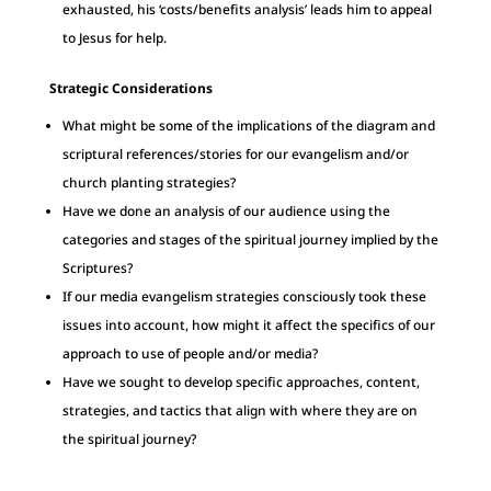
exhausted, his ‘costs/benefits analysis’ leads him to appeal
to Jesus for help.
Strategic Considerations
What might be some of the implications of the diagram and
scriptural references/stories for our evangelism and/or
church planting strategies?
Have we done an analysis of our audience using the
categories and stages of the spiritual journey implied by the
Scriptures?
If our media evangelism strategies consciously took these
issues into account, how might it affect the specifics of our
approach to use of people and/or media?
Have we sought to develop specific approaches, content,
strategies, and tactics that align with where they are on
the spiritual journey?