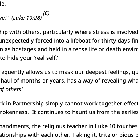
le.
(6)
ive.” (Luke 10:28)
ip with others, particularly where stress is involve
nexpectedly forced into a lifeboat for thirty days fi
n as hostages and held in a tense life or death envi
o hide your ‘real self.’
requently allows us to mask our deepest feelings, qu
g haul of months or years, has a way of revealing w
f others!
k in Partnership simply cannot work together effect
brokenness. It continues to haunt us from the earlie
andments, the religious teacher in Luke 10 touches o
ionships with each other. Faking it, trite or pious 