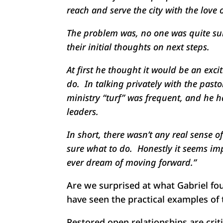
reach and serve the city with the love o
The problem was, no one was quite sure
their initial thoughts on next steps.
At first he thought it would be an exc
do. In talking privately with the past
ministry “turf” was frequent, and he 
leaders.
In short, there wasn’t any real sense o
sure what to do. Honestly it seems imp
ever dream of moving forward.”
Are we surprised at what Gabriel fo
have seen the practical examples of 
Restored open relationships are criti