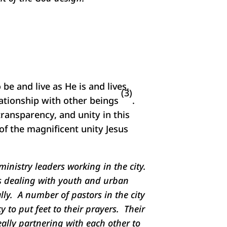
be and live as He is and lives.
(3)
elationship with other beings
.
transparency, and unity in this
of the magnificent unity Jesus
ministry leaders working in the city.
es dealing with youth and urban
ly. A number of pastors in the city
 to put feet to their prayers. Their
ally partnering with each other to