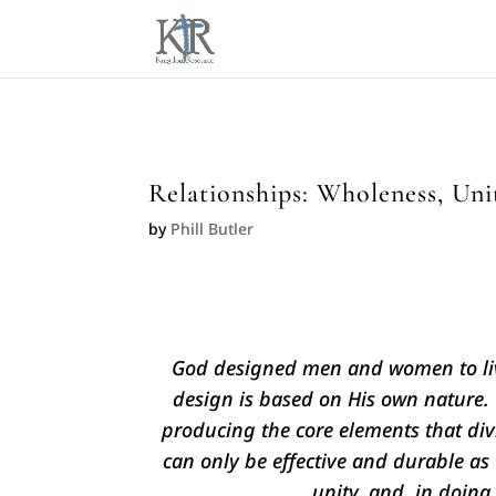
Relationships: Wholeness, Unit
by
Phill Butler
God designed men and women to live
design is based on His own nature. 
producing the core elements that div
can only be effective and durable as t
unity, and, in doing 