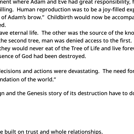
ment where Adam and Eve had great responsibility, 
lfilling. Human reproduction was to be a joy-filled e
t of Adam’s brow.” Childbirth would now be accompan
ed.
ve eternal life. The other was the source of the kn
the second tree, man was denied access to the first.
hey would never eat of the Tree of Life and live for
esence of God had been destroyed.
ecisions and actions were devastating. The need for
undation of the world.”
 and the Genesis story of its destruction have to d
re built on trust and whole relationships.