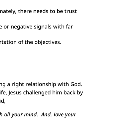
imately, there needs to be trust
 or negative signals with far-
tation of the objectives.
ing a right relationship with God.
ife, Jesus challenged him back by
id,
th all your mind. And, love your