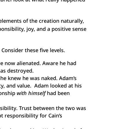
lements of the creation naturally,
nsibility, joy, and a positive sense
onsider these five levels.
re now alienated. Aware he had
as destroyed.
 he knew he was naked. Adam’s
ty, and value. Adam looked at his
ionship
with himself
had been
nsibility. Trust between the two was
 responsibility for Cain’s