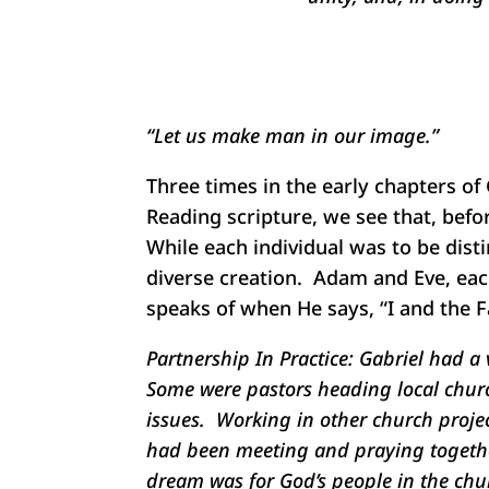
“Let us make man in our image.”
Three times in the early chapters of
Reading scripture, we see that, bef
While each individual was to be dist
diverse creation. Adam and Eve, each
speaks of when He says, “I and the 
Partnership In Practice:
Gabriel had a v
Some were pastors heading local churc
issues. Working in other church projec
had been meeting and praying together 
dream was for God’s people in the chur