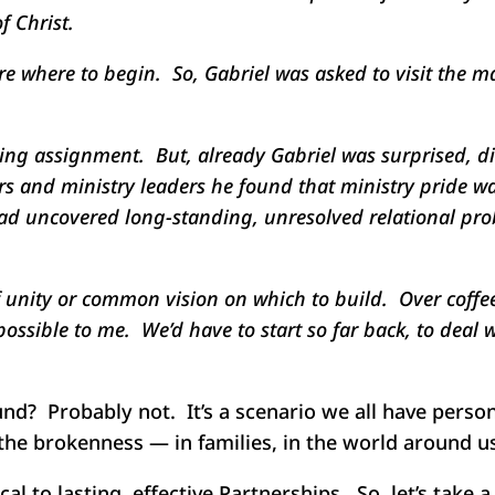
f Christ.
 where to begin. So, Gabriel was asked to visit the maj
iting assignment. But, already Gabriel was surprised, 
ors and ministry leaders he found that ministry pride w
had uncovered long-standing, unresolved relational pr
f unity or common vision on which to build. Over coffee,
ossible to me. We’d have to start so far back, to deal
und? Probably not. It’s a scenario we all have pers
the brokenness — in families, in the world around us
cal to lasting, effective Partnerships. So, let’s take 