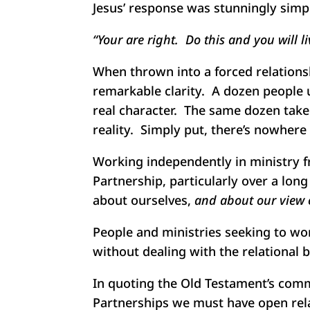
Jesus’ response was stunningly simp
“Your are right. Do this and you will l
When thrown into a forced relationsh
remarkable clarity. A dozen people u
real character. The same dozen take
reality. Simply put, there’s nowhere t
Working independently in ministry f
Partnership, particularly over a lon
about ourselves,
and about our view o
People and ministries seeking to wor
without dealing with the relational 
In quoting the Old Testament’s comm
Partnerships we must have open relat