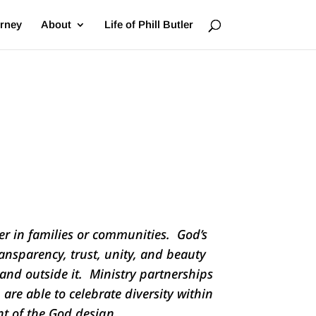
urney
About
Life of Phill Butler
r in families or communities. God’s
ansparency, trust, unity, and beauty
and outside it. Ministry partnerships
 are able to celebrate diversity within
ent of the God design.