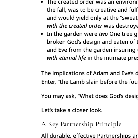
The created order was an environ
the fall, was to be creative and fu
and would yield only at the “swea
with the created order
was destroy
In the garden were
two
One tree ga
broken God’s design and eaten of 
and Eve from the garden insuring t
with eternal life
in the intimate pr
The implications of Adam and Eve’s d
Enter, “the Lamb slain before the fo
You may ask, “What does God’s design
Let’s take a closer look.
A Key Partnership Principle
All durable, effective Partnerships a