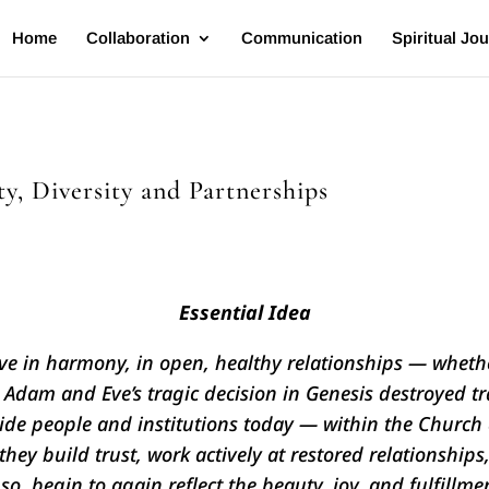
Home
Collaboration
Communication
Spiritual Jo
y, Diversity and Partnerships
Essential Idea
 in harmony, in open, healthy relationships — whethe
Adam and Eve’s tragic decision in Genesis destroyed tr
ide people and institutions today — within the Church 
hey build trust, work actively at restored relationships,
so, begin to again reflect the beauty, joy, and fulfillm