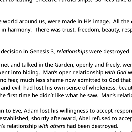
 world around us, were made in His image. All the e
d in harmony. There was trust, freedom, beauty, respo
 decision in Genesis 3,
relationships
were destroyed. C
et and talked in the Garden, openly and freely, we
ent into hiding. Man’s open relationship
with God
w
no fear, much less shame now admitted to God that
and evil, had lost his own sense of wholeness, beau
he first time he didn’t like what he saw. Man’s relat
sin to Eve, Adam lost his willingness to accept respo
tablished, shortly afterward, Abel refused to accept
’s relationship
with others
had been destroyed.