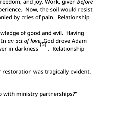
freedom, and joy. Work, given
before
xperience. Now, the soil would resist
ied by cries of pain. Relationship
owledge of good and evil. Having
 In
an act of love
, God drove Adam
(5)
ever in darkness
. Relationship
 restoration was tragically evident.
o with ministry partnerships?”