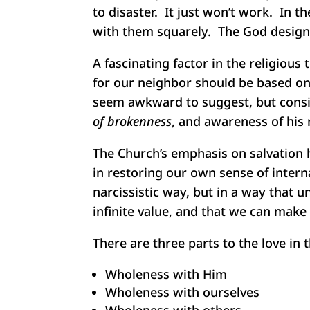
to disaster. It just won’t work. In t
with them squarely. The God design 
A fascinating factor in the religiou
for our neighbor should be based on 
seem awkward to suggest, but consid
of brokenness
, and awareness of his 
The Church’s emphasis on salvation 
in restoring our own sense of intern
narcissistic way, but in a way that 
infinite value, and that we can make 
There are three parts to the love in 
Wholeness with Him
Wholeness with ourselves
Wholeness with others.