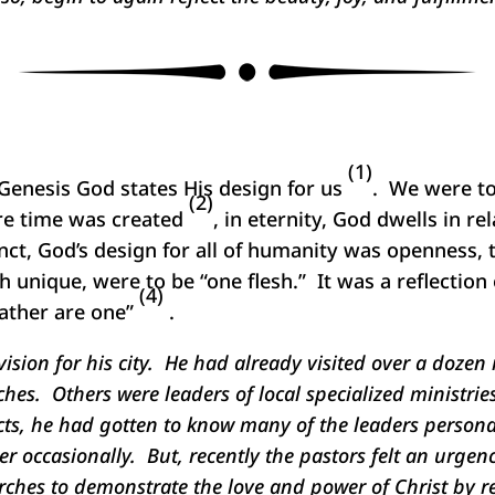
(1)
 Genesis God states His design for us
. We were to 
(2)
ore time was created
, in eternity, God dwells in r
inct, God’s design for all of humanity was openness, 
 unique, were to be “one flesh.” It was a reflection 
(4)
Father are one”
.
ision for his city. He had already visited over a dozen 
hes. Others were leaders of local specialized ministri
ts, he had gotten to know many of the leaders personal
occasionally. But, recently the pastors felt an urgency
ches to demonstrate the love and power of Christ by re