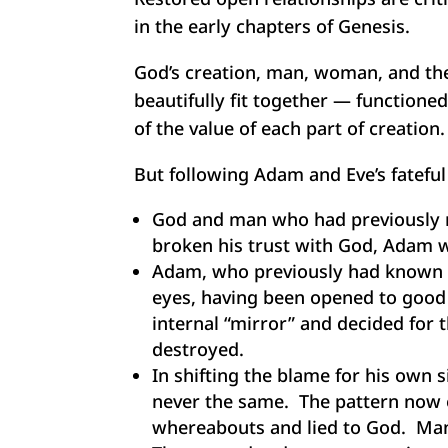
in the early chapters of Genesis.
God’s creation, man, woman, and the
beautifully fit together — functione
of the value of each part of creation.
But following Adam and Eve’s fateful
God and man who had previously m
broken his trust with God, Adam w
Adam, who previously had known 
eyes, having been opened to good 
internal “mirror” and decided for t
destroyed.
In shifting the blame for his own 
never the same. The pattern now es
whereabouts and lied to God. Man