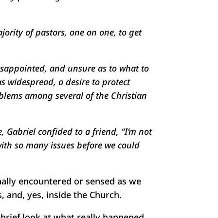
ority of pastors, one on one, to get
disappointed, and unsure as to what to
as widespread, a desire to protect
oblems among several of the Christian
 Gabriel confided to a friend, “I’m not
 with so many issues before we could
onally encountered or sensed as we
, and, yes, inside the Church.
a brief look at what really happened