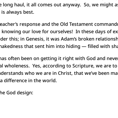
he long haul, it all comes out anyway. So, we might a
is always best.
s teacher’s response and the Old Testament commandm
knowing our love for ourselves! In these days of ex
er this; in Genesis, it was Adam’s broken relations
nakedness that sent him into hiding — filled with sh
has often been on getting it right with God and nev
al wholeness. Yes, according to Scripture, we are to
understands who we are in Christ, that we’ve been m
a difference in the world.
the God design: