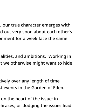
d, our true character emerges with
nd out very soon about each other’s
ronment for a week face the same
alities, and ambitions. Working in
hat we otherwise might want to hide
ively over any length of time
st events in the Garden of Eden.
n the heart of the issue; in
phrases, or dodging the issues lead