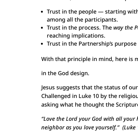
Trust in the people — starting with
among all the participants.
Trust in the process. The
way the P
reaching implications.
Trust in the Partnership’s purpose 
With that principle in mind, here i
in the God design.
Jesus suggests that the status of ou
Challenged in Luke 10 by the religio
asking what he thought the Scriptur
“Love the Lord your God with all your h
neighbor as you love yourself.” (Luke 