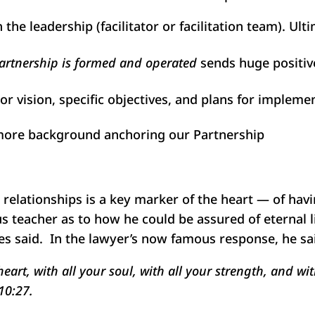
 the leadership (facilitator or facilitation team). Ult
artnership is formed and operated
sends huge positive
or vision, specific objectives, and plans for implemen
s more background anchoring our Partnership
r relationships is a key marker of the heart — of hav
us teacher as to how he could be assured of eternal l
es said. In the lawyer’s now famous response, he sa
eart, with all your soul, with all your strength, and wi
10:27.