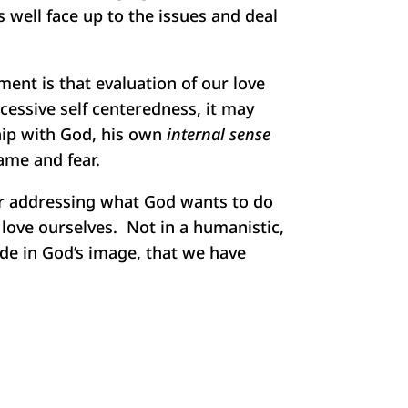
s well face up to the issues and deal
ent is that evaluation of our love
cessive self centeredness, it may
hip with God, his own
internal sense
ame and fear.
er addressing what God wants to do
 love ourselves. Not in a humanistic,
ade in God’s image, that we have